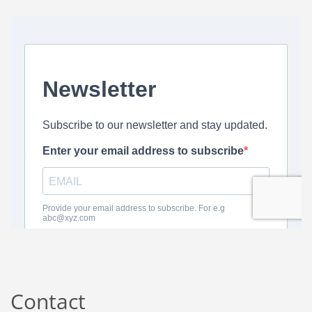
Contact