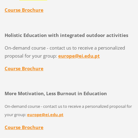
Course Brochure
Holistic Education with integrated outdoor activities
On-demand course - contact us to receive a personalized
proposal for your group:
europe@ei.edu.pt
Course Brochure
More Motivation, Less Burnout in Education
On-demand course - contact us to receive a personalized proposal for
your group:
europe@ei.edu.pt
Course Brochure