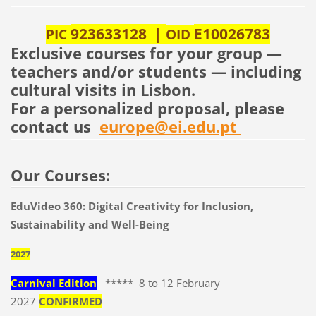
923633128 |
E10026783
PIC
OID
Exclusive courses for your group —
teachers and/or students — including
cultural visits in Lisbon.
For a personalized proposal, please
contact us
europe@ei.edu.pt
Our Courses:
EduVideo 360: Digital Creativity for Inclusion,
Sustainability and Well-Being
2027
Carnival Edition
***** 8 to 12 February
2027
CONFIRMED