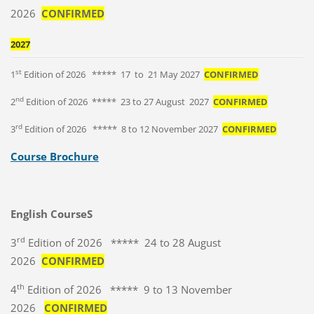
2026
CONFIRMED
2027
st
1
Edition of 2026 ***** 17 to 21 May 2027
CONFIRMED
nd
2
Edition of 2026 ***** 23 to 27 August 2027
CONFIRMED
rd
3
Edition of 2026 ***** 8 to 12 November 2027
CONFIRMED
Course Brochure
English CourseS
rd
3
Edition of 2026 ***** 24 to 28 August
2026
CONFIRMED
th
4
Edition of 2026 ***** 9 to 13 November
2026
CONFIRMED