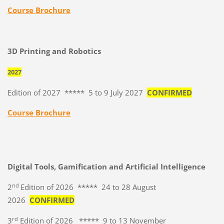
Course Brochure
3D Printing and Robotics
2027
Edition of 2027 ***** 5 to 9 July 2027
CONFIRMED
Course Brochure
Digital Tools, Gamification and Artificial Intelligence
nd
2
Edition of 2026 ***** 24 to 28 August
2026
CONFIRMED
rd
3
Edition of 2026 ***** 9 to 13 November