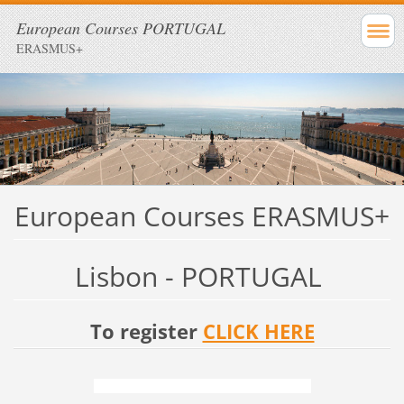
European Courses PORTUGAL
ERASMUS+
European Courses ERASMUS+
Lisbon - PORTUGAL
To register
CLICK HERE
Deadline to get ERASMUS+ budget